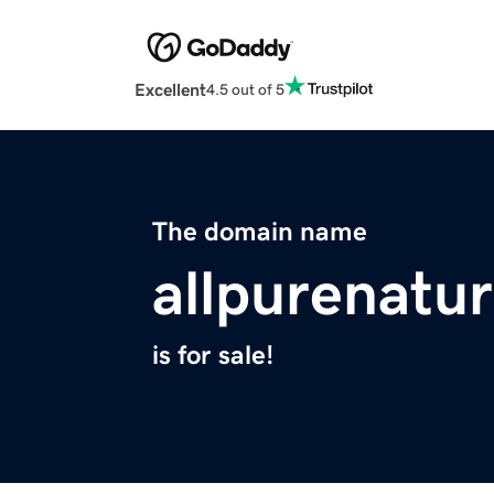
Excellent
4.5 out of 5
The domain name
allpurenatu
is for sale!