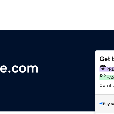
Get 
re.com
PR
FA
Own it 
Buy n