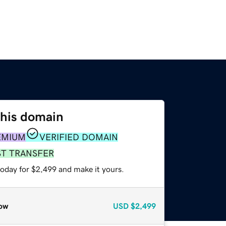
this domain
EMIUM
VERIFIED DOMAIN
ST TRANSFER
today for $2,499 and make it yours.
ow
USD
$2,499