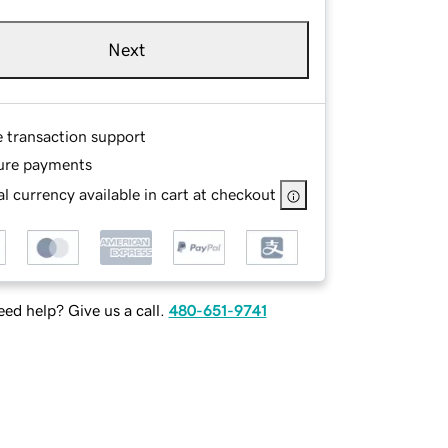
Next
e transaction support
ure payments
l currency available in cart at checkout
ed help? Give us a call.
480-651-9741