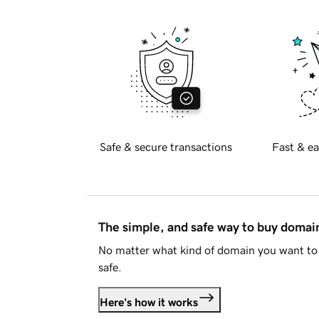
Safe & secure transactions
Fast & ea
The simple, and safe way to buy doma
No matter what kind of domain you want to 
safe.
Here's how it works