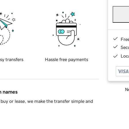
Fre
Sec
Loca
sy transfers
Hassle free payments
Ne
in names
buy or lease, we make the transfer simple and